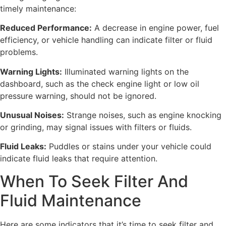
timely maintenance:
Reduced Performance:
A decrease in engine power, fuel
efficiency, or vehicle handling can indicate filter or fluid
problems.
Warning Lights:
Illuminated warning lights on the
dashboard, such as the check engine light or low oil
pressure warning, should not be ignored.
Unusual Noises:
Strange noises, such as engine knocking
or grinding, may signal issues with filters or fluids.
Fluid Leaks:
Puddles or stains under your vehicle could
indicate fluid leaks that require attention.
When To Seek Filter And
Fluid Maintenance
Here are some indicators that it’s time to seek filter and