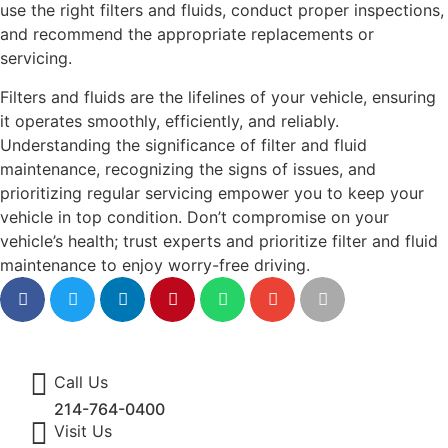
use the right filters and fluids, conduct proper inspections,
and recommend the appropriate replacements or
servicing.
Filters and fluids are the lifelines of your vehicle, ensuring
it operates smoothly, efficiently, and reliably.
Understanding the significance of filter and fluid
maintenance, recognizing the signs of issues, and
prioritizing regular servicing empower you to keep your
vehicle in top condition. Don’t compromise on your
vehicle’s health; trust experts and prioritize filter and fluid
maintenance to enjoy worry-free driving.
Call Us
214-764-0400
Visit Us