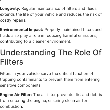
Longevity:
Regular maintenance of filters and fluids
extends the life of your vehicle and reduces the risk of
costly repairs.
Environmental Impact:
Properly maintained filters and
fluids also play a role in reducing harmful emissions,
contributing to a cleaner environment.
Understanding The Role Of
Filters
Filters in your vehicle serve the critical function of
trapping contaminants to prevent them from entering
sensitive components:
Engine Air Filter:
The air filter prevents dirt and debris
from entering the engine, ensuring clean air for
combustion.