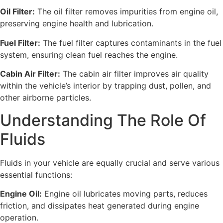
Oil Filter:
The oil filter removes impurities from engine oil,
preserving engine health and lubrication.
Fuel Filter:
The fuel filter captures contaminants in the fuel
system, ensuring clean fuel reaches the engine.
Cabin Air Filter:
The cabin air filter improves air quality
within the vehicle’s interior by trapping dust, pollen, and
other airborne particles.
Understanding The Role Of
Fluids
Fluids in your vehicle are equally crucial and serve various
essential functions:
Engine Oil:
Engine oil lubricates moving parts, reduces
friction, and dissipates heat generated during engine
operation.