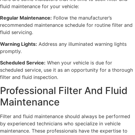
fluid maintenance for your vehicle:
Regular Maintenance:
Follow the manufacturer’s
recommended maintenance schedule for routine filter and
fluid servicing.
Warning Lights:
Address any illuminated warning lights
promptly.
Scheduled Service:
When your vehicle is due for
scheduled service, use it as an opportunity for a thorough
filter and fluid inspection.
Professional Filter And Fluid
Maintenance
Filter and fluid maintenance should always be performed
by experienced technicians who specialize in vehicle
maintenance. These professionals have the expertise to