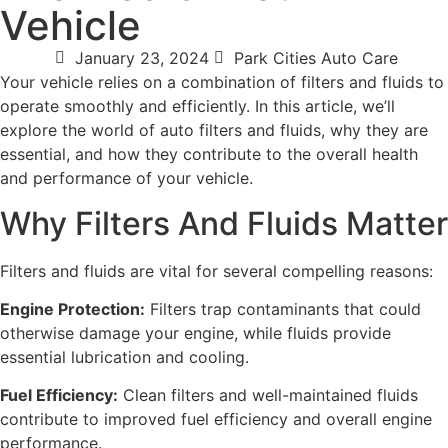
Vehicle
January 23, 2024
Park Cities Auto Care
Your vehicle relies on a combination of filters and fluids to
operate smoothly and efficiently. In this article, we’ll
explore the world of auto filters and fluids, why they are
essential, and how they contribute to the overall health
and performance of your vehicle.
Why Filters And Fluids Matter
Filters and fluids are vital for several compelling reasons:
Engine Protection:
Filters trap contaminants that could
otherwise damage your engine, while fluids provide
essential lubrication and cooling.
Fuel Efficiency:
Clean filters and well-maintained fluids
contribute to improved fuel efficiency and overall engine
performance.