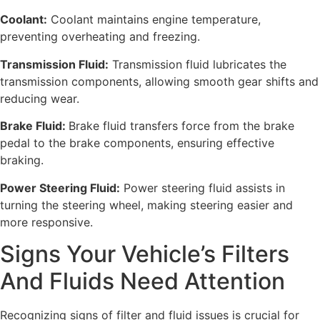
Coolant:
Coolant maintains engine temperature,
preventing overheating and freezing.
Transmission Fluid:
Transmission fluid lubricates the
transmission components, allowing smooth gear shifts and
reducing wear.
Brake Fluid:
Brake fluid transfers force from the brake
pedal to the brake components, ensuring effective
braking.
Power Steering Fluid:
Power steering fluid assists in
turning the steering wheel, making steering easier and
more responsive.
Signs Your Vehicle’s Filters
And Fluids Need Attention
Recognizing signs of filter and fluid issues is crucial for