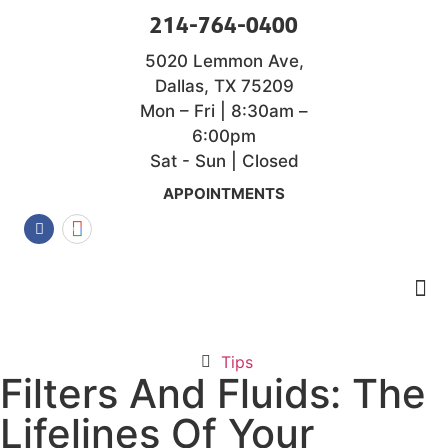
214-764-0400
5020 Lemmon Ave,
Dallas, TX 75209
Mon – Fri | 8:30am –
6:00pm
Sat - Sun | Closed
APPOINTMENTS
Tips
Filters And Fluids: The
Lifelines Of Your